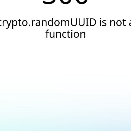
crypto.randomUUID is not 
function