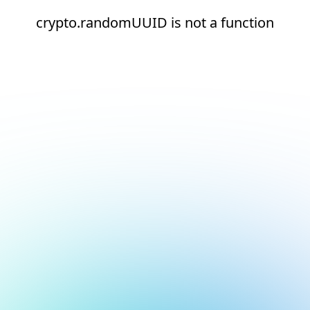
crypto.randomUUID is not a function