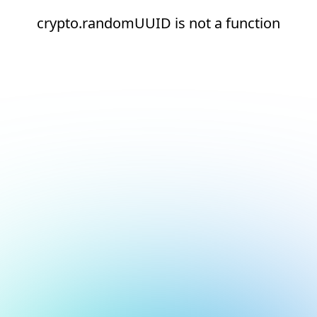
crypto.randomUUID is not a function