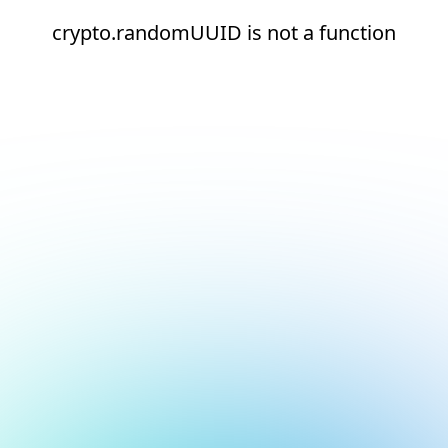
crypto.randomUUID is not a function