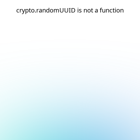
crypto.randomUUID is not a function