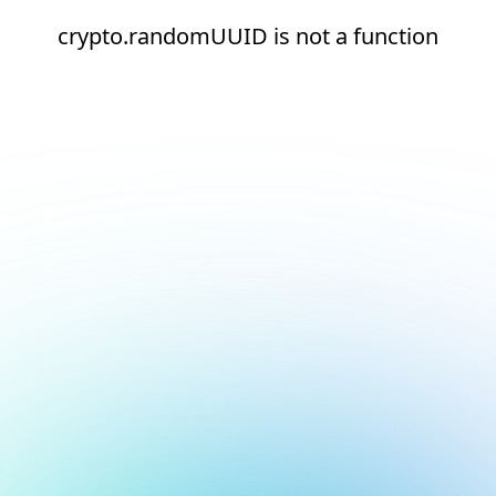
crypto.randomUUID is not a function