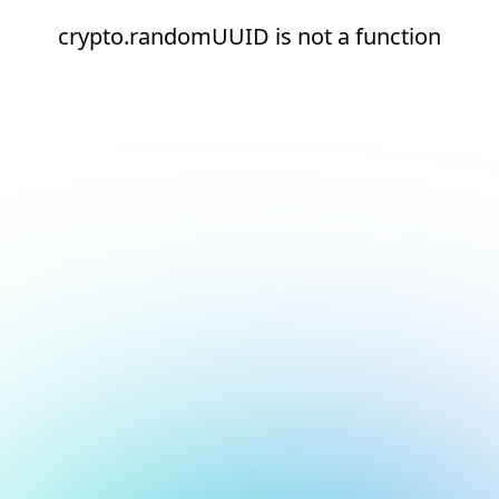
crypto.randomUUID is not a function