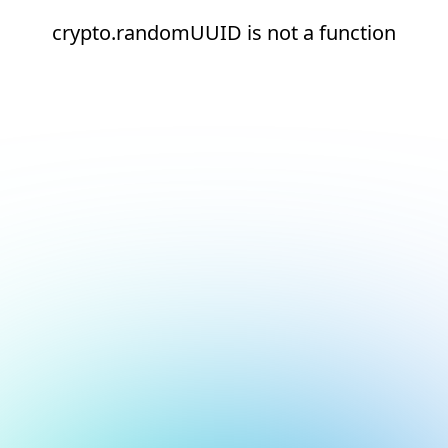
crypto.randomUUID is not a function