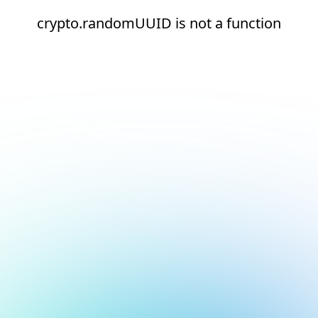
crypto.randomUUID is not a function