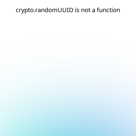
crypto.randomUUID is not a function