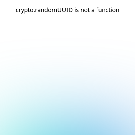
crypto.randomUUID is not a function