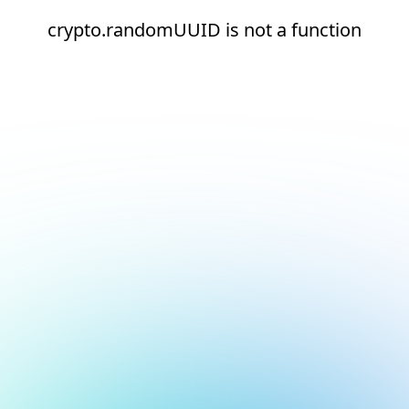
crypto.randomUUID is not a function