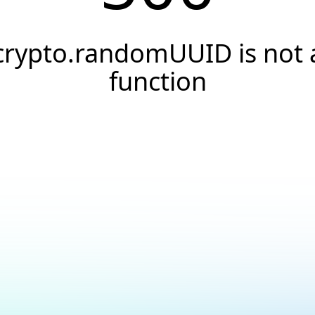
crypto.randomUUID is not 
function