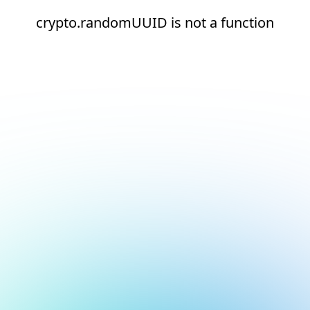
crypto.randomUUID is not a function