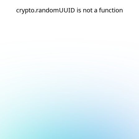
crypto.randomUUID is not a function