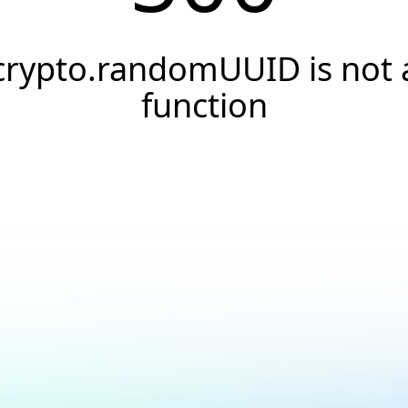
crypto.randomUUID is not 
function