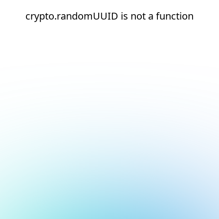
crypto.randomUUID is not a function