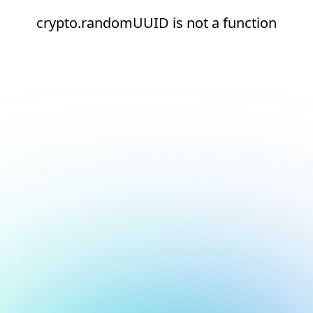
crypto.randomUUID is not a function