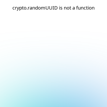
crypto.randomUUID is not a function