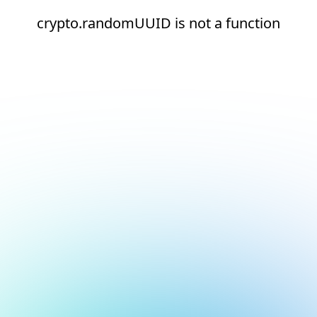
crypto.randomUUID is not a function