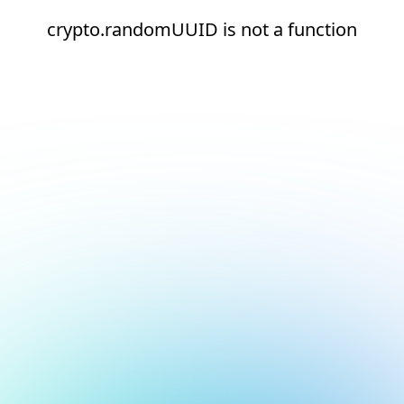
crypto.randomUUID is not a function