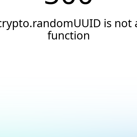
crypto.randomUUID is not 
function