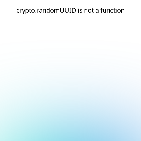
crypto.randomUUID is not a function