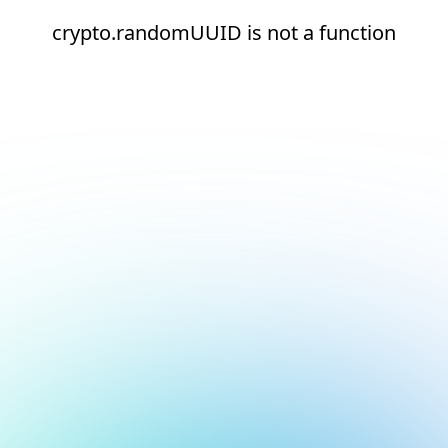
crypto.randomUUID is not a function