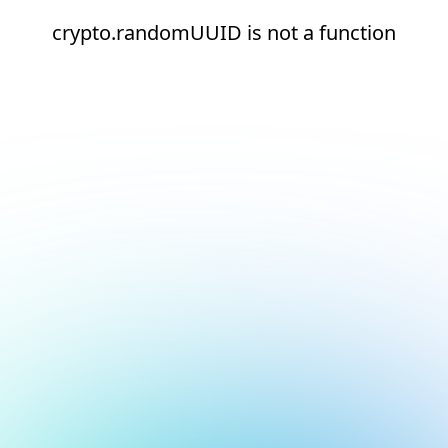
crypto.randomUUID is not a function