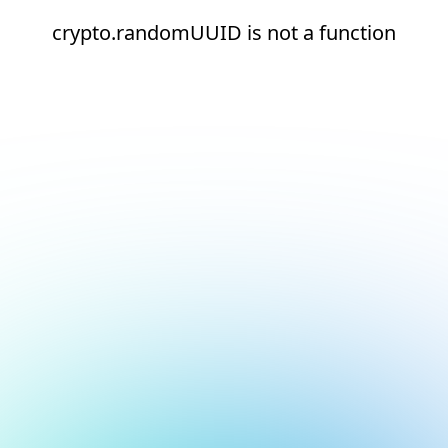
crypto.randomUUID is not a function