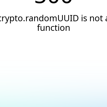
crypto.randomUUID is not 
function