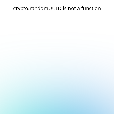
crypto.randomUUID is not a function