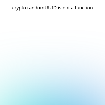
crypto.randomUUID is not a function