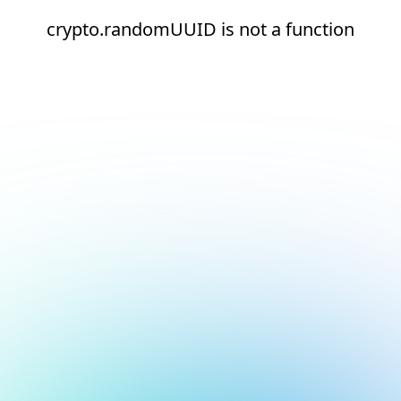
crypto.randomUUID is not a function