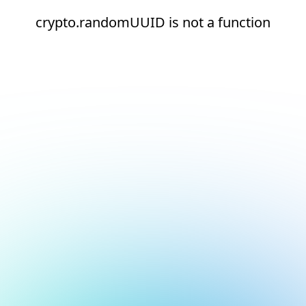
crypto.randomUUID is not a function