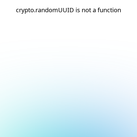
crypto.randomUUID is not a function