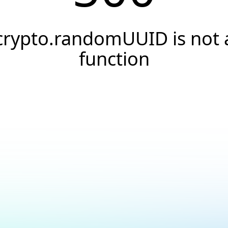
crypto.randomUUID is not 
function