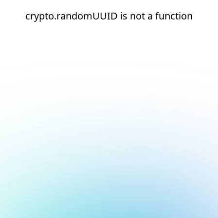
crypto.randomUUID is not a function