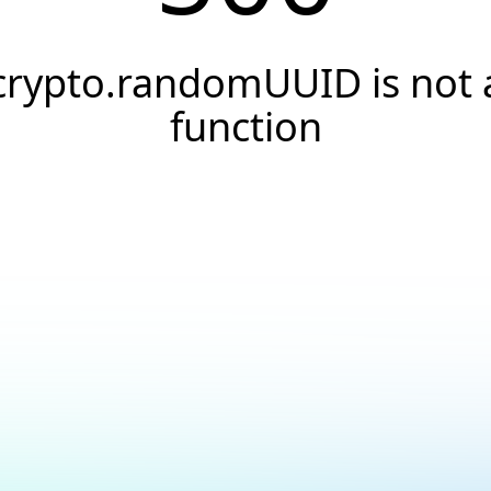
crypto.randomUUID is not 
function