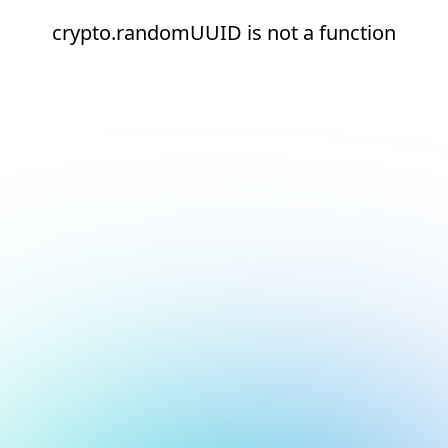
crypto.randomUUID is not a function