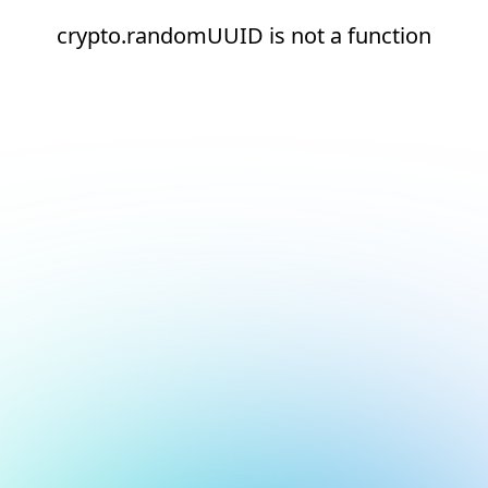
crypto.randomUUID is not a function