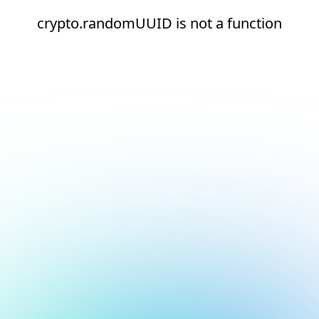
crypto.randomUUID is not a function