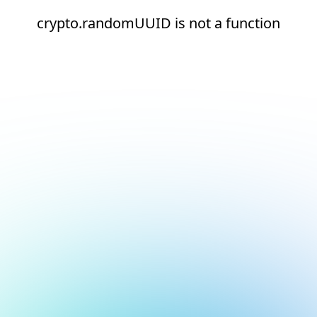
crypto.randomUUID is not a function