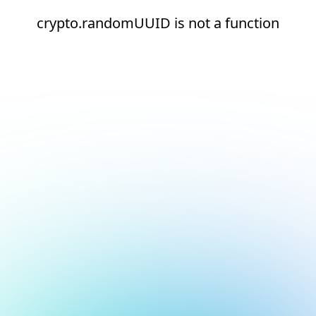
crypto.randomUUID is not a function