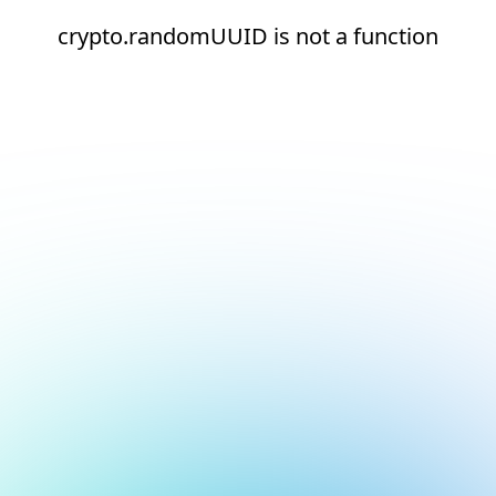
crypto.randomUUID is not a function