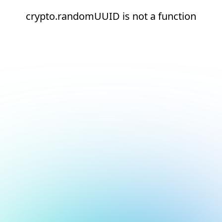
crypto.randomUUID is not a function