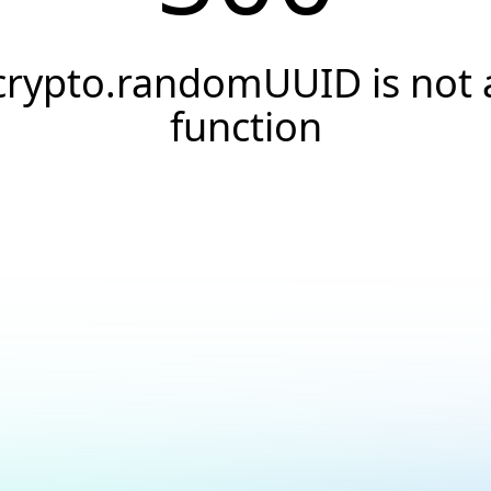
crypto.randomUUID is not 
function