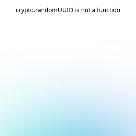
crypto.randomUUID is not a function