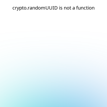
crypto.randomUUID is not a function