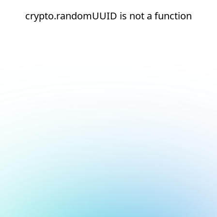
crypto.randomUUID is not a function