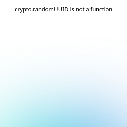
crypto.randomUUID is not a function