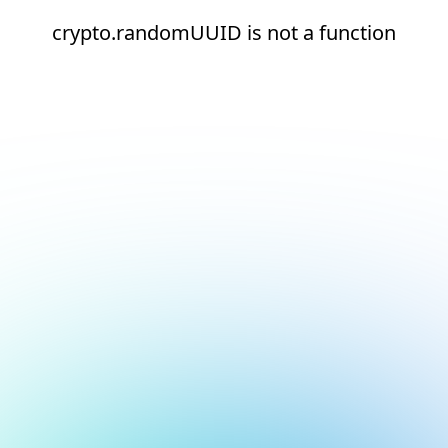
crypto.randomUUID is not a function