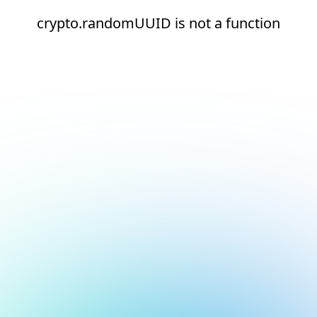
crypto.randomUUID is not a function