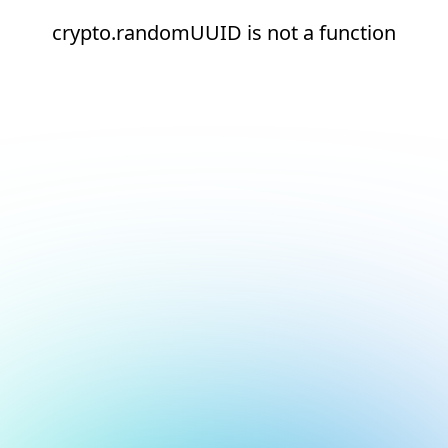
crypto.randomUUID is not a function